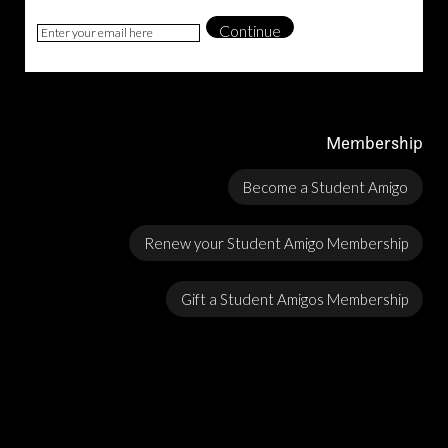
Continue
Membership
Become a Student Amigo
Renew your Student Amigo Membership
Gift a Student Amigos Membership