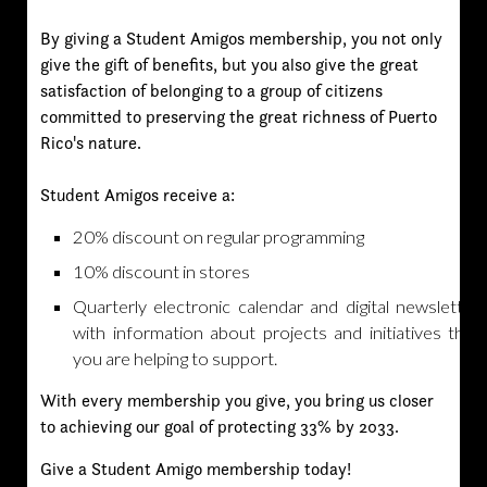
By giving a Student Amigos membership, you not only
give the gift of benefits, but you also give the great
satisfaction of belonging to a group of citizens
committed to preserving the great richness of Puerto
Rico's nature.
Student Amigos receive a:
20% discount on regular programming
10% discount in stores
Quarterly electronic calendar and digital newsletter
with information about projects and initiatives that
you are helping to support.
With every membership you give, you bring us closer
to achieving our goal of protecting 33% by 2033.
Give a Student Amigo membership today!