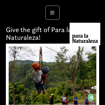
Give the gift of Para la
Naturaleza!